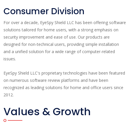
Consumer Division
For over a decade, EyeSpy Shield LLC has been offering software
solutions tailored for home users, with a strong emphasis on
security improvement and ease of use. Our products are
designed for non-technical users, providing simple installation
and a unified solution for a wide range of computer-related
issues.
EyeSpy Shield LLC's proprietary technologies have been featured
on numerous software review platforms and have been
recognized as leading solutions for home and office users since
2012.
Values & Growth