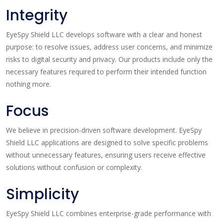
Integrity
EyeSpy Shield LLC develops software with a clear and honest
purpose: to resolve issues, address user concerns, and minimize
risks to digital security and privacy. Our products include only the
necessary features required to perform their intended function
nothing more.
Focus
We believe in precision-driven software development. EyeSpy
Shield LLC applications are designed to solve specific problems
without unnecessary features, ensuring users receive effective
solutions without confusion or complexity.
Simplicity
EyeSpy Shield LLC combines enterprise-grade performance with