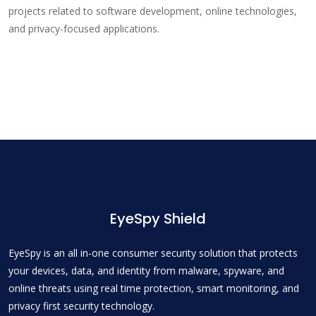
projects related to software development, online technologies,
and privacy-focused applications.
EyeSpy Shield
EyeSpy is an all in-one consumer security solution that protects
your devices, data, and identity from malware, spyware, and
online threats using real time protection, smart monitoring, and
privacy first security technology.