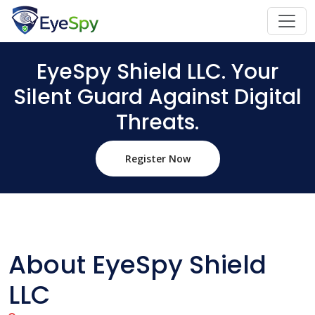
EyeSpy Shield LLC. Your
Silent Guard Against Digital
Threats.
Register Now
About EyeSpy Shield
LLC