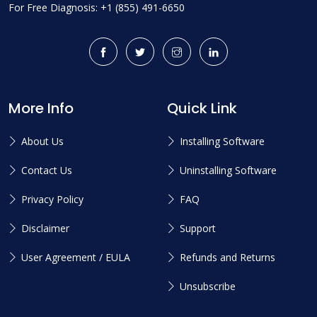
For Free Diagnosis: +1 (855) 491-6650
More Info
Quick Link
About Us
Installing Software
Contact Us
Uninstalling Software
Privacy Policy
FAQ
Disclaimer
Support
User Agreement / EULA
Refunds and Returns
Unsubscribe