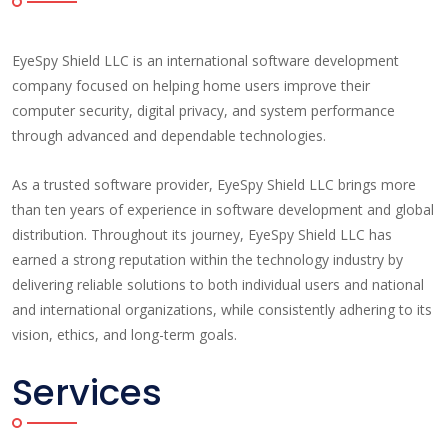
EyeSpy Shield LLC is an international software development
company focused on helping home users improve their
computer security, digital privacy, and system performance
through advanced and dependable technologies.
As a trusted software provider, EyeSpy Shield LLC brings more
than ten years of experience in software development and global
distribution. Throughout its journey, EyeSpy Shield LLC has
earned a strong reputation within the technology industry by
delivering reliable solutions to both individual users and national
and international organizations, while consistently adhering to its
vision, ethics, and long-term goals.
Services