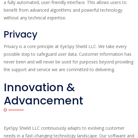
a fully automated, user-friendly interface. This allows users to
benefit from advanced algorithms and powerful technology
without any technical expertise.
Privacy
Privacy is a core principle at EyeSpy Shield LLC. We take every
possible step to safeguard user data. Customer information has
never been and will never be used for purposes beyond providing
the support and service we are committed to delivering.
Innovation &
Advancement
EyeSpy Shield LLC continuously adapts to evolving customer
needs in a fast-changing technology landscape. Our software and