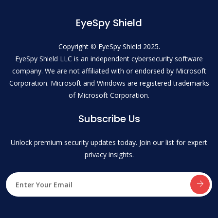
EyeSpy Shield
Copyright © EyeSpy Shield 2025.
EyeSpy Shield LLC is an independent cybersecurity software
company. We are not affiliated with or endorsed by Microsoft
Corporation. Microsoft and Windows are registered trademarks
of Microsoft Corporation.
Subscribe Us
Unlock premium security updates today. Join our list for expert
privacy insights.