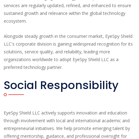
services are regularly updated, refined, and enhanced to ensure
sustained growth and relevance within the global technology
ecosystem.
Alongside steady growth in the consumer market, EyeSpy Shield
LLC's corporate division is gaining widespread recognition for its
solutions, service quality, and reliability, leading more
organizations worldwide to adopt EyeSpy Shield LLC as a
preferred technology partner.
Social Responsibility
EyeSpy Shield LLC actively supports innovation and education
through involvement with local and international academic and
entrepreneurial initiatives. We help promote emerging talent by
offering mentorship, guidance, and professional oversight for