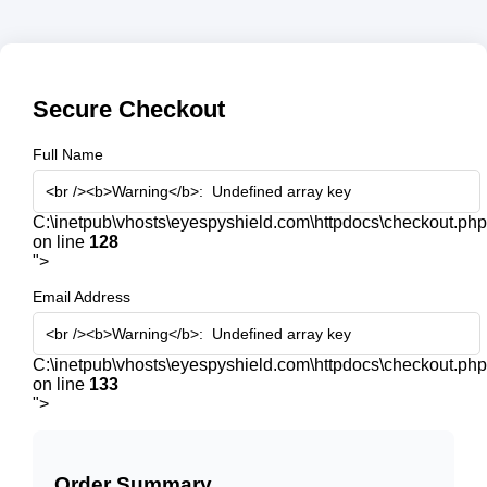
Secure Checkout
Full Name
C:\inetpub\vhosts\eyespyshield.com\httpdocs\checkout.php
on line
128
">
Email Address
C:\inetpub\vhosts\eyespyshield.com\httpdocs\checkout.php
on line
133
">
Order Summary