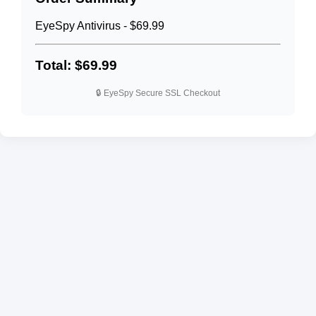
EyeSpy Antivirus - $69.99
Total: $69.99
🔒 EyeSpy Secure SSL Checkout