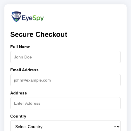
Secure Checkout
Full Name
Email Address
Address
Country