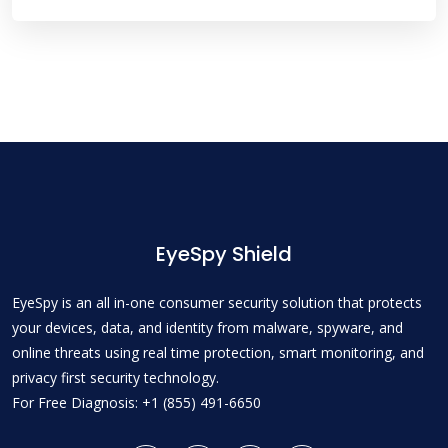
EyeSpy Shield
EyeSpy is an all in-one consumer security solution that protects
your devices, data, and identity from malware, spyware, and
online threats using real time protection, smart monitoring, and
privacy first security technology.
For Free Diagnosis: +1 (855) 491-6650