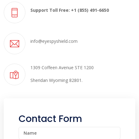
Support Toll Free: +1 (855) 491-6650
info@eyespyshield.com
1309 Coffeen Avenue STE 1200
Sheridan Wyoming 82801.
Contact Form