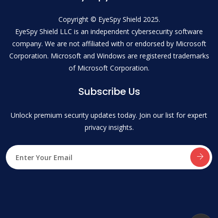
Copyright © EyeSpy Shield 2025.
EyeSpy Shield LLC is an independent cybersecurity software
company. We are not affiliated with or endorsed by Microsoft
Corporation. Microsoft and Windows are registered trademarks
of Microsoft Corporation.
Subscribe Us
Unlock premium security updates today. Join our list for expert
privacy insights.