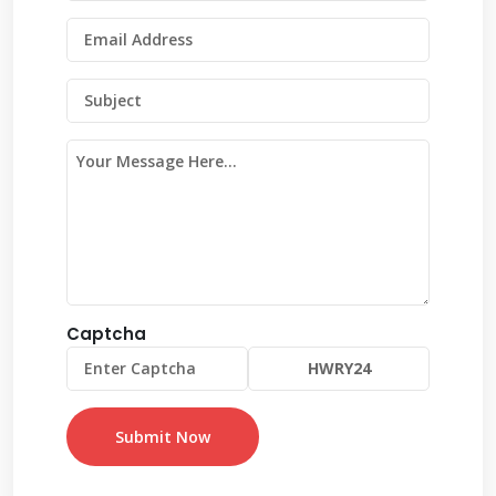
Captcha
Submit Now