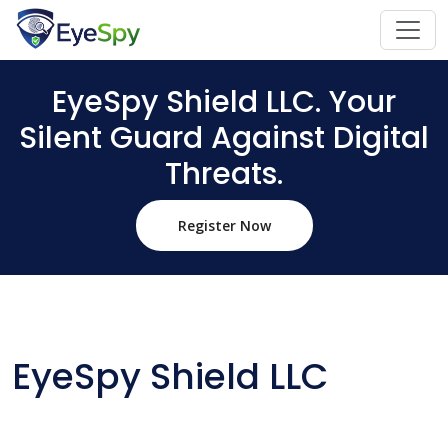
EyeSpy Shield LLC. Your
Silent Guard Against Digital
Threats.
Register Now
EyeSpy Shield LLC