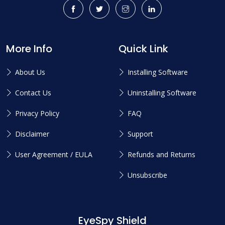
More Info
Quick Link
About Us
Installing Software
Contact Us
Uninstalling Software
Privacy Policy
FAQ
Disclaimer
Support
User Agreement / EULA
Refunds and Returns
Unsubscribe
EyeSpy Shield