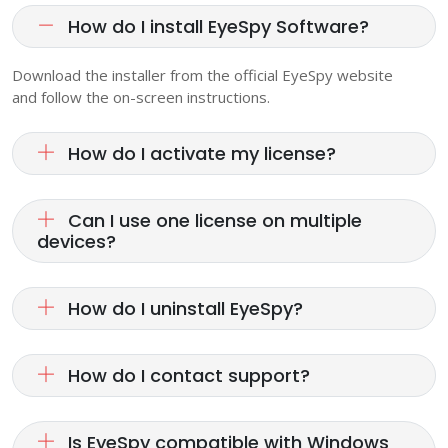
How do I install EyeSpy Software?
Download the installer from the official EyeSpy website
and follow the on-screen instructions.
How do I activate my license?
Can I use one license on multiple
devices?
How do I uninstall EyeSpy?
How do I contact support?
Is EyeSpy compatible with Windows