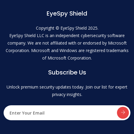
EyeSpy Shield
Copyright © EyeSpy Shield 2025.
EyeSpy Shield LLC is an independent cybersecurity software
company. We are not affiliated with or endorsed by Microsoft
Corporation. Microsoft and Windows are registered trademarks
of Microsoft Corporation.
Subscribe Us
Unlock premium security updates today. Join our list for expert
privacy insights.