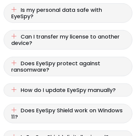
Is my personal data safe with
EyeSpy?
Can I transfer my license to another
device?
Does EyeSpy protect against
ransomware?
How do I update EyeSpy manually?
Does EyeSpy Shield work on Windows
11?