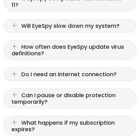
11?
Will EyeSpy slow down my system?
How often does EyeSpy update virus
definitions?
Do I need an internet connection?
Can I pause or disable protection
temporarily?
What happens if my subscription
expires?