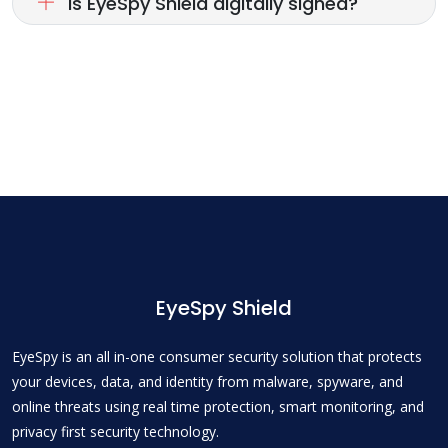
Is EyeSpy Shield digitally signed?
EyeSpy Shield
EyeSpy is an all in-one consumer security solution that protects
your devices, data, and identity from malware, spyware, and
online threats using real time protection, smart monitoring, and
privacy first security technology.