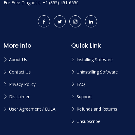
For Free Diagnosis: +1 (855) 491-6650
More Info
Quick Link
About Us
Installing Software
Contact Us
Uninstalling Software
Privacy Policy
FAQ
Disclaimer
Support
User Agreement / EULA
Refunds and Returns
Unsubscribe