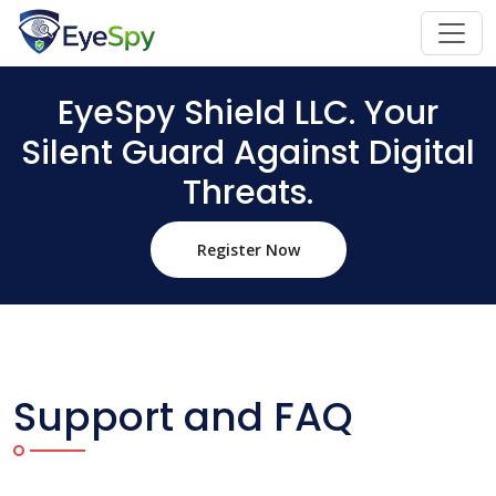
EyeSpy Shield LLC. Your
Silent Guard Against Digital
Threats.
Register Now
Support and FAQ