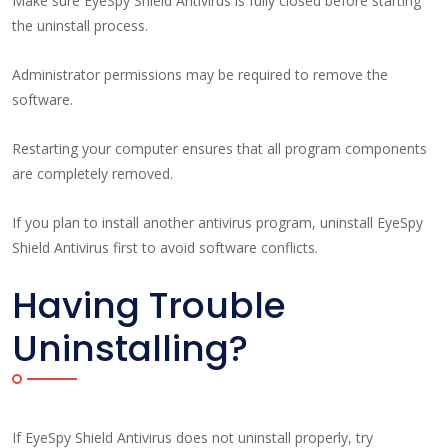
Make sure EyeSpy Shield Antivirus is fully closed before starting
the uninstall process.
Administrator permissions may be required to remove the
software.
Restarting your computer ensures that all program components
are completely removed.
If you plan to install another antivirus program, uninstall EyeSpy
Shield Antivirus first to avoid software conflicts.
Having Trouble
Uninstalling?
If EyeSpy Shield Antivirus does not uninstall properly, try