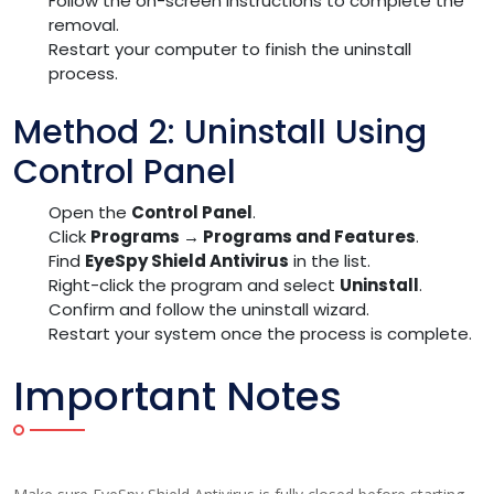
Follow the on-screen instructions to complete the
removal.
Restart your computer to finish the uninstall
process.
Method 2: Uninstall Using
Control Panel
Open the
Control Panel
.
Click
Programs → Programs and Features
.
Find
EyeSpy Shield Antivirus
in the list.
Right-click the program and select
Uninstall
.
Confirm and follow the uninstall wizard.
Restart your system once the process is complete.
Important Notes