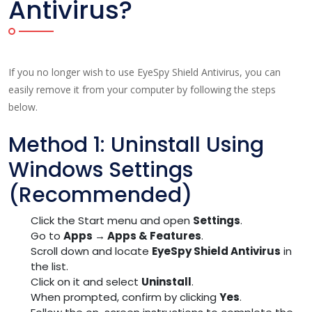
Antivirus?
If you no longer wish to use EyeSpy Shield Antivirus, you can
easily remove it from your computer by following the steps
below.
Method 1: Uninstall Using
Windows Settings
(Recommended)
Click the Start menu and open
Settings
.
Go to
Apps → Apps & Features
.
Scroll down and locate
EyeSpy Shield Antivirus
in
the list.
Click on it and select
Uninstall
.
When prompted, confirm by clicking
Yes
.