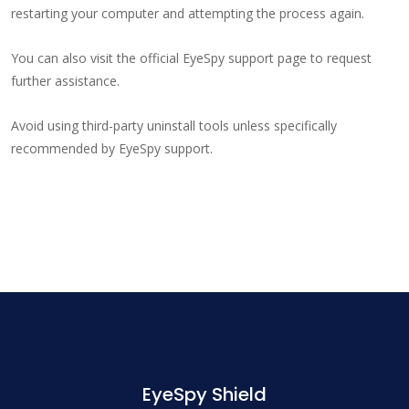
restarting your computer and attempting the process again.
You can also visit the official EyeSpy support page to request
further assistance.
Avoid using third-party uninstall tools unless specifically
recommended by EyeSpy support.
EyeSpy Shield