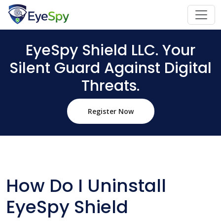
EyeSpy Shield LLC. Your
Silent Guard Against Digital
Threats.
Register Now
How Do I Uninstall
EyeSpy Shield