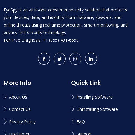
EyeSpy is an all in-one consumer security solution that protects
your devices, data, and identity from malware, spyware, and
online threats using real time protection, smart monitoring, and
privacy first security technology.
For Free Diagnosis: +1 (855) 491-6650
More Info
Quick Link
About Us
Installing Software
Contact Us
Uninstalling Software
Privacy Policy
FAQ
Disclaimer
Support