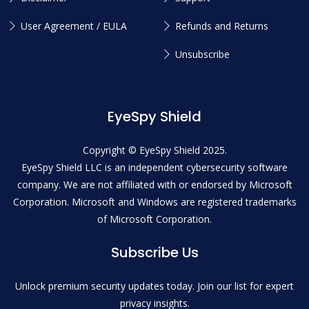
User Agreement / EULA
Refunds and Returns
Unsubscribe
EyeSpy Shield
Copyright © EyeSpy Shield 2025.
EyeSpy Shield LLC is an independent cybersecurity software
company. We are not affiliated with or endorsed by Microsoft
Corporation. Microsoft and Windows are registered trademarks
of Microsoft Corporation.
Subscribe Us
Unlock premium security updates today. Join our list for expert
privacy insights.