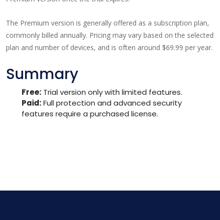
The Premium version is generally offered as a subscription plan,
commonly billed annually. Pricing may vary based on the selected
plan and number of devices, and is often around $69.99 per year.
Summary
Free:
Trial version only with limited features.
Paid:
Full protection and advanced security
features require a purchased license.