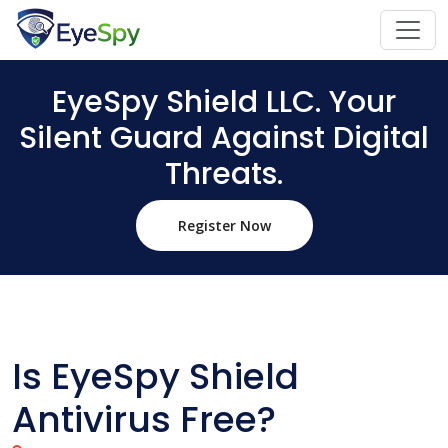
EyeSpy Shield LLC. Your
Silent Guard Against Digital
Threats.
Register Now
Is EyeSpy Shield
Antivirus Free?