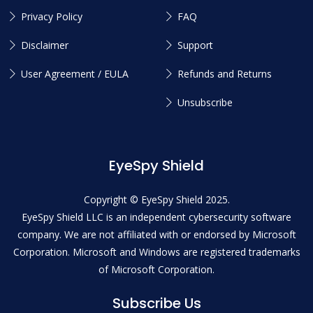
Privacy Policy
FAQ
Disclaimer
Support
User Agreement / EULA
Refunds and Returns
Unsubscribe
EyeSpy Shield
Copyright © EyeSpy Shield 2025.
EyeSpy Shield LLC is an independent cybersecurity software
company. We are not affiliated with or endorsed by Microsoft
Corporation. Microsoft and Windows are registered trademarks
of Microsoft Corporation.
Subscribe Us