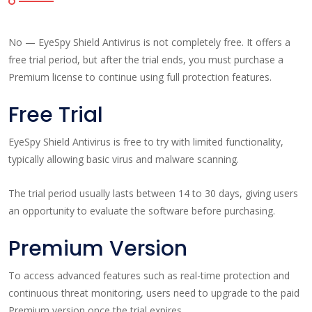
No — EyeSpy Shield Antivirus is not completely free. It offers a
free trial period, but after the trial ends, you must purchase a
Premium license to continue using full protection features.
Free Trial
EyeSpy Shield Antivirus is free to try with limited functionality,
typically allowing basic virus and malware scanning.
The trial period usually lasts between 14 to 30 days, giving users
an opportunity to evaluate the software before purchasing.
Premium Version
To access advanced features such as real-time protection and
continuous threat monitoring, users need to upgrade to the paid
Premium version once the trial expires.