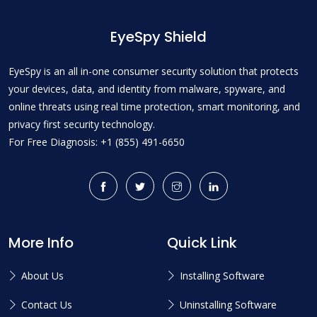
EyeSpy Shield
EyeSpy is an all in-one consumer security solution that protects
your devices, data, and identity from malware, spyware, and
online threats using real time protection, smart monitoring, and
privacy first security technology.
For Free Diagnosis: +1 (855) 491-6650
More Info
Quick Link
About Us
Installing Software
Contact Us
Uninstalling Software