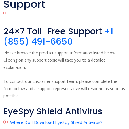
Support
24×7 Toll-Free Support
+1
(855) 491-6650
Please browse the product support information listed below.
Clicking on any support topic will take you to a detailed
explanation.
To contact our customer support team, please complete the
form below and a support representative will respond as soon as
possible.
EyeSpy Shield Antivirus
Where Do I Download EyeSpy Shield Antivirus?