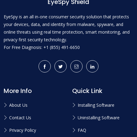
EyeSpy Shield
EyeSpy is an all in-one consumer security solution that protects
your devices, data, and identity from malware, spyware, and
online threats using real time protection, smart monitoring, and
privacy first security technology.
For Free Diagnosis: +1 (855) 491-6650
More Info
Quick Link
About Us
Installing Software
Contact Us
Uninstalling Software
Privacy Policy
FAQ