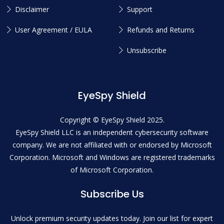
Disclaimer
Support
User Agreement / EULA
Refunds and Returns
Unsubscribe
EyeSpy Shield
Copyright © EyeSpy Shield 2025.
EyeSpy Shield LLC is an independent cybersecurity software
company. We are not affiliated with or endorsed by Microsoft
Corporation. Microsoft and Windows are registered trademarks
of Microsoft Corporation.
Subscribe Us
Unlock premium security updates today. Join our list for expert