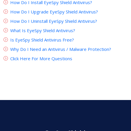
How Do I Install EyeSpy Shield Antivirus?
How Do I Upgrade EyeSpy Shield Antivirus?
How Do I Uninstall EyeSpy Shield Antivirus?
What Is EyeSpy Shield Antivirus?
Is EyeSpy Shield Antivirus Free?
Why Do I Need an Antivirus / Malware Protection?
Click Here For More Questions