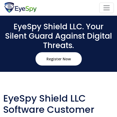
EyeSpy Shield LLC. Your
Silent Guard Against Digital
Threats.
Register Now
EyeSpy Shield LLC
Software Customer