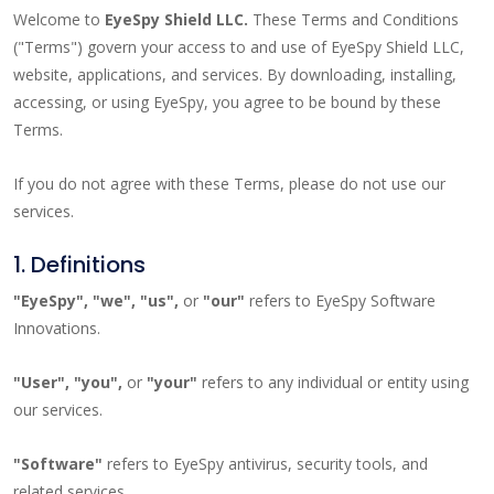
Welcome to
EyeSpy Shield LLC.
These Terms and Conditions
("Terms") govern your access to and use of EyeSpy Shield LLC,
website, applications, and services. By downloading, installing,
accessing, or using EyeSpy, you agree to be bound by these
Terms.
If you do not agree with these Terms, please do not use our
services.
1. Definitions
"EyeSpy", "we", "us",
or
"our"
refers to EyeSpy Software
Innovations.
"User", "you",
or
"your"
refers to any individual or entity using
our services.
"Software"
refers to EyeSpy antivirus, security tools, and
related services.