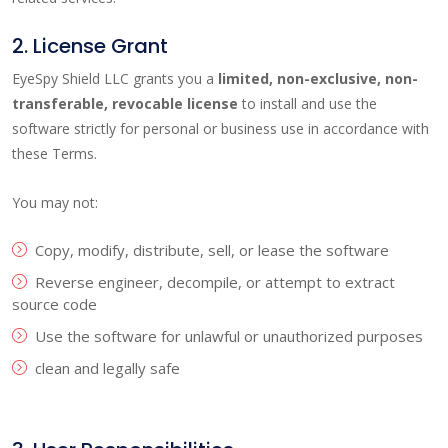
2. License Grant
EyeSpy Shield LLC grants you a
limited, non-exclusive, non-
transferable, revocable license
to install and use the
software strictly for personal or business use in accordance with
these Terms.
You may not:
Copy, modify, distribute, sell, or lease the software
Reverse engineer, decompile, or attempt to extract
source code
Use the software for unlawful or unauthorized purposes
clean and legally safe