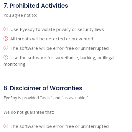
7. Prohibited Activities
You agree not to:
Use EyeSpy to violate privacy or security laws
All threats will be detected or prevented
The software will be error-free or uninterrupted
Use the software for surveillance, hacking, or illegal
monitoring
8. Disclaimer of Warranties
EyeSpy is provided "as is" and "as available."
We do not guarantee that:
The software will be error-free or uninterrupted