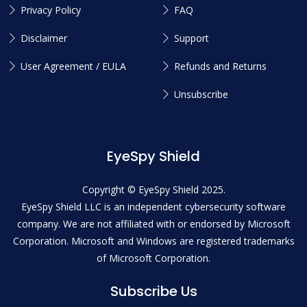
Privacy Policy
FAQ
Disclaimer
Support
User Agreement / EULA
Refunds and Returns
Unsubscribe
EyeSpy Shield
Copyright © EyeSpy Shield 2025.
EyeSpy Shield LLC is an independent cybersecurity software
company. We are not affiliated with or endorsed by Microsoft
Corporation. Microsoft and Windows are registered trademarks
of Microsoft Corporation.
Subscribe Us