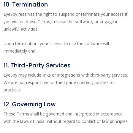
10. Termination
EyeSpy reserves the right to suspend or terminate your access if
you violate these Terms, misuse the software, or engage in
unlawful activities.
Upon termination, your license to use the software will
immediately end.
11. Third-Party Services
EyeSpy may include links or integrations with third-party services.
We are not responsible for third-party content, policies, or
practices.
12. Governing Law
These Terms shall be governed and interpreted in accordance
with the laws of India, without regard to conflict of law principles.