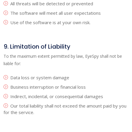
All threats will be detected or prevented
The software will meet all user expectations
Use of the software is at your own risk.
9. Limitation of Liability
To the maximum extent permitted by law, EyeSpy shall not be
liable for:
Data loss or system damage
Business interruption or financial loss
Indirect, incidental, or consequential damages
Our total liability shall not exceed the amount paid by you
for the service.