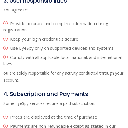
3. User Responsibilities
You agree to:
Provide accurate and complete information during
registration
Keep your login credentials secure
Use EyeSpy only on supported devices and systems
Comply with all applicable local, national, and international
laws
ou are solely responsible for any activity conducted through your
account.
4. Subscription and Payments
Some EyeSpy services require a paid subscription.
Prices are displayed at the time of purchase
Payments are non-refundable except as stated in our