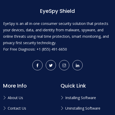
EyeSpy Shield
EyeSpy is an all in-one consumer security solution that protects
your devices, data, and identity from malware, spyware, and
online threats using real time protection, smart monitoring, and
privacy first security technology.
For Free Diagnosis: +1 (855) 491-6650
More Info
Quick Link
About Us
Installing Software
Contact Us
Uninstalling Software