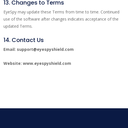
13. Changes to Terms
EyeSpy may update these Terms from time to time. Continued
use of the software after changes indicates acceptance of the
updated Terms.
14. Contact Us
Email: support@eyespyshield.com
Website: www.eyespyshield.com