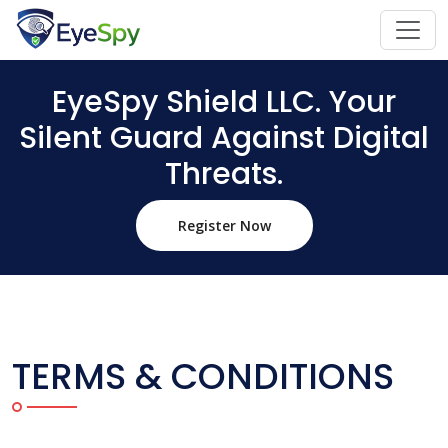
EyeSpy Shield LLC. Your
Silent Guard Against Digital
Threats.
Register Now
TERMS & CONDITIONS