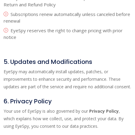
Return and Refund Policy
Subscriptions renew automatically unless canceled before
renewal
EyeSpy reserves the right to change pricing with prior
notice
5. Updates and Modifications
EyeSpy may automatically install updates, patches, or
improvements to enhance security and performance. These
updates are part of the service and require no additional consent.
6. Privacy Policy
Your use of EyeSpy is also governed by our
Privacy Policy
,
which explains how we collect, use, and protect your data. By
using EyeSpy, you consent to our data practices.