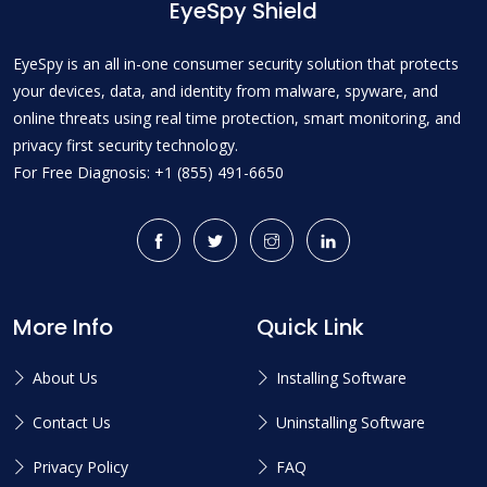
EyeSpy Shield
EyeSpy is an all in-one consumer security solution that protects
your devices, data, and identity from malware, spyware, and
online threats using real time protection, smart monitoring, and
privacy first security technology.
For Free Diagnosis: +1 (855) 491-6650
More Info
Quick Link
About Us
Installing Software
Contact Us
Uninstalling Software
Privacy Policy
FAQ