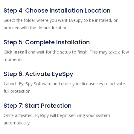
Step 4: Choose Installation Location
Select the folder where you want EyeSpy to be installed, or
proceed with the default location.
Step 5: Complete Installation
Click
Install
and wait for the setup to finish. This may take a few
moments.
Step 6: Activate EyeSpy
Launch EyeSpy Software and enter your license key to activate
full protection.
Step 7: Start Protection
Once activated, EyeSpy will begin securing your system
automatically.