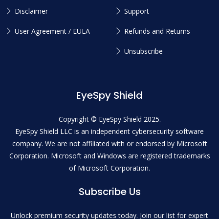
Disclaimer
Support
User Agreement / EULA
Refunds and Returns
Unsubscribe
EyeSpy Shield
Copyright © EyeSpy Shield 2025.
EyeSpy Shield LLC is an independent cybersecurity software
company. We are not affiliated with or endorsed by Microsoft
Corporation. Microsoft and Windows are registered trademarks
of Microsoft Corporation.
Subscribe Us
Unlock premium security updates today. Join our list for expert