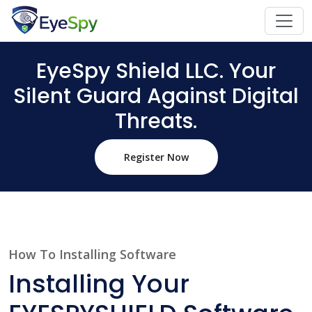
EyeSpy Shield LLC. Your
Silent Guard Against Digital
Threats.
Register Now
How To Installing Software
Installing Your