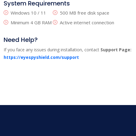
System Requirements
Windows 10 / 11
500 MB free disk space
Minimum 4 GB RAM
Active internet connection
Need Help?
If you face any issues during installation, contact
Support Page:
https://eyespyshield.com/support