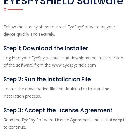
EYESPYSHIELD Software
Follow these easy steps to install EyeSpy Software on your
device quickly and securely.
Step 1: Download the Installer
Log in to your EyeSpy account and download the latest version
of the software from the www.eyespyshield.com
Step 2: Run the Installation File
Locate the downloaded file and double-click to start the
installation process.
Step 3: Accept the License Agreement
Read the EyeSpy Software License Agreement and click
Accept
to continue.