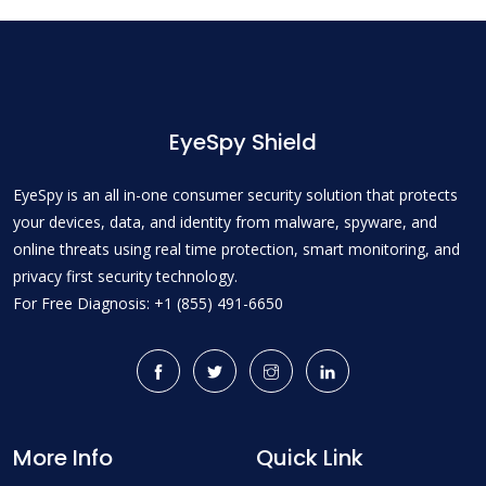
EyeSpy Shield
EyeSpy is an all in-one consumer security solution that protects
your devices, data, and identity from malware, spyware, and
online threats using real time protection, smart monitoring, and
privacy first security technology.
For Free Diagnosis: +1 (855) 491-6650
More Info
Quick Link