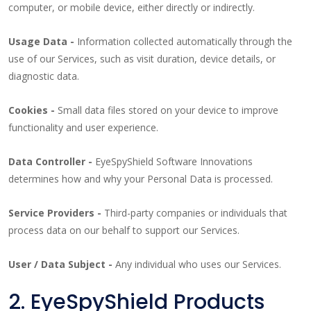
computer, or mobile device, either directly or indirectly.
Usage Data -
Information collected automatically through the
use of our Services, such as visit duration, device details, or
diagnostic data.
Cookies -
Small data files stored on your device to improve
functionality and user experience.
Data Controller -
EyeSpyShield Software Innovations
determines how and why your Personal Data is processed.
Service Providers -
Third-party companies or individuals that
process data on our behalf to support our Services.
User / Data Subject -
Any individual who uses our Services.
2. EyeSpyShield Products