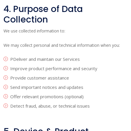
4. Purpose of Data
Collection
We use collected information to:
We may collect personal and technical information when you:
PDeliver and maintain our Services
Improve product performance and security
Provide customer assistance
Send important notices and updates
Offer relevant promotions (optional)
Detect fraud, abuse, or technical issues