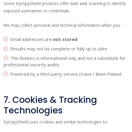
Some EyeSpyShield products offer dark web scanning to identify
exposed usernames or credentials.
We may collect personal and technical information when you:
Email addresses are
not stored
Results may not be complete or fully up to date
This feature is informational only and not a substitute for
professional security audits
Powered by a third-party service (Have I Been Pwned
7. Cookies & Tracking
Technologies
EyeSpyShield uses cookies and similar technologies to: