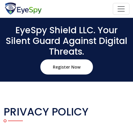
EyeSpy Shield LLC. Your
Silent Guard Against Digital
Threats.
Register Now
PRIVACY POLICY