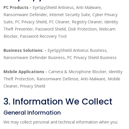
PC Products -
EyeSpyShield Antivirus, Anti-Malware,
Ransomware Defender, Internet Security Suite, Cyber Privacy
Suite, PC Privacy Shield, PC Cleaner, Registry Cleaner, Identity
Theft Preventer, Password Shield, Disk Protection, Webcam
Blocker, Password Recovery Tool
Business Solutions: -
EyeSpyShield Antivirus Business,
Ransomware Defender Business, PC Privacy Shield Business
Mobile Applications -
Camera & Microphone Blocker, Identity
Theft Protection, Ransomware Defense, Anti-Malware, Mobile
Cleaner, Privacy Shield
3. Information We Collect
General Information
We may collect personal and technical information when you: