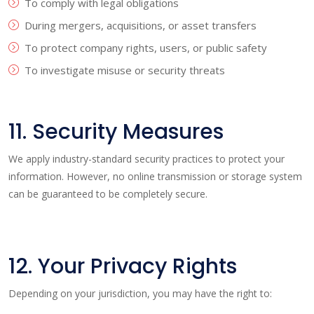
To comply with legal obligations
During mergers, acquisitions, or asset transfers
To protect company rights, users, or public safety
To investigate misuse or security threats
11. Security Measures
We apply industry-standard security practices to protect your
information. However, no online transmission or storage system
can be guaranteed to be completely secure.
12. Your Privacy Rights
Depending on your jurisdiction, you may have the right to: