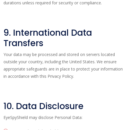
durations unless required for security or compliance.
9. International Data
Transfers
Your data may be processed and stored on servers located
outside your country, including the United States. We ensure
appropriate safeguards are in place to protect your information
in accordance with this Privacy Policy.
10. Data Disclosure
EyeSpyShield may disclose Personal Data: