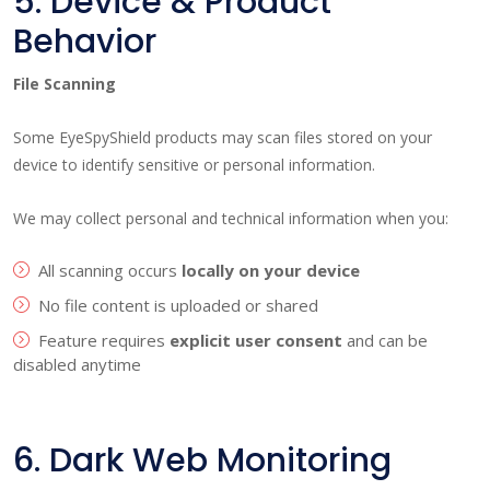
5. Device & Product
Behavior
File Scanning
Some EyeSpyShield products may scan files stored on your
device to identify sensitive or personal information.
We may collect personal and technical information when you:
All scanning occurs
locally on your device
No file content is uploaded or shared
Feature requires
explicit user consent
and can be
disabled anytime
6. Dark Web Monitoring