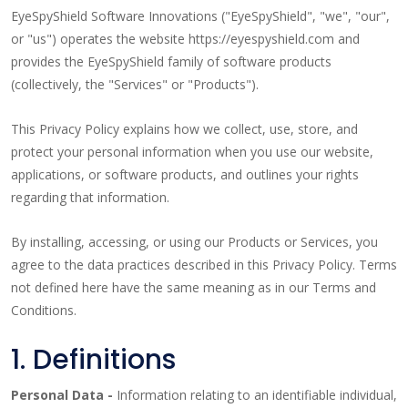
EyeSpyShield Software Innovations ("EyeSpyShield", "we", "our",
or "us") operates the website https://eyespyshield.com and
provides the EyeSpyShield family of software products
(collectively, the "Services" or "Products").
This Privacy Policy explains how we collect, use, store, and
protect your personal information when you use our website,
applications, or software products, and outlines your rights
regarding that information.
By installing, accessing, or using our Products or Services, you
agree to the data practices described in this Privacy Policy. Terms
not defined here have the same meaning as in our Terms and
Conditions.
1. Definitions
Personal Data -
Information relating to an identifiable individual,