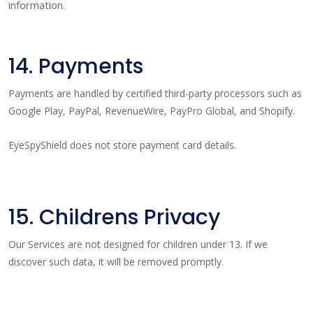
information.
14. Payments
Payments are handled by certified third-party processors such as
Google Play, PayPal, RevenueWire, PayPro Global, and Shopify.
EyeSpyShield does not store payment card details.
15. Childrens Privacy
Our Services are not designed for children under 13. If we
discover such data, it will be removed promptly.