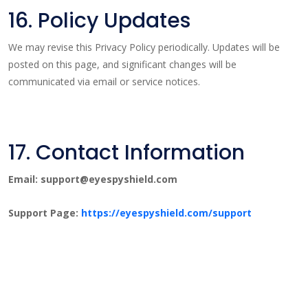
16. Policy Updates
We may revise this Privacy Policy periodically. Updates will be
posted on this page, and significant changes will be
communicated via email or service notices.
17. Contact Information
Email: support@eyespyshield.com
Support Page:
https://eyespyshield.com/support