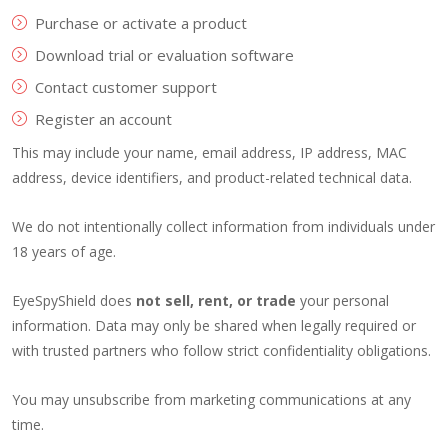
Purchase or activate a product
Download trial or evaluation software
Contact customer support
Register an account
This may include your name, email address, IP address, MAC
address, device identifiers, and product-related technical data.
We do not intentionally collect information from individuals under
18 years of age.
EyeSpyShield does
not sell, rent, or trade
your personal
information. Data may only be shared when legally required or
with trusted partners who follow strict confidentiality obligations.
You may unsubscribe from marketing communications at any
time.