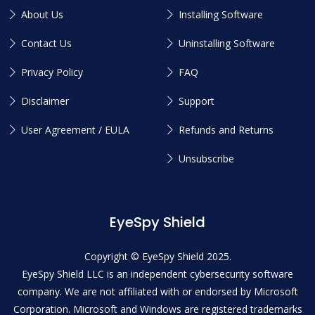
About Us
Installing Software
Contact Us
Uninstalling Software
Privacy Policy
FAQ
Disclaimer
Support
User Agreement / EULA
Refunds and Returns
Unsubscribe
EyeSpy Shield
Copyright © EyeSpy Shield 2025.
EyeSpy Shield LLC is an independent cybersecurity software
company. We are not affiliated with or endorsed by Microsoft
Corporation. Microsoft and Windows are registered trademarks