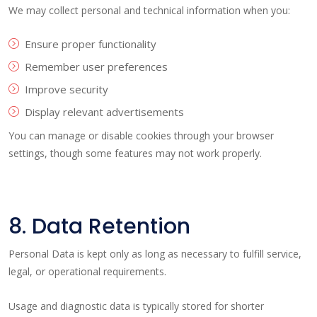
We may collect personal and technical information when you:
Ensure proper functionality
Remember user preferences
Improve security
Display relevant advertisements
You can manage or disable cookies through your browser
settings, though some features may not work properly.
8. Data Retention
Personal Data is kept only as long as necessary to fulfill service,
legal, or operational requirements.
Usage and diagnostic data is typically stored for shorter