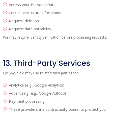
Access your Personal Data
Correct inaccurate information
Request deletion
Request data portability
We may require identity verification before processing requests.
13. Third-Party Services
EyeSpyShield may use trusted third parties for:
Analytics (e.g., Google Analytics)
Advertising (e.g., Google AdMob)
Payment processing
These providers are contractually bound to protect your