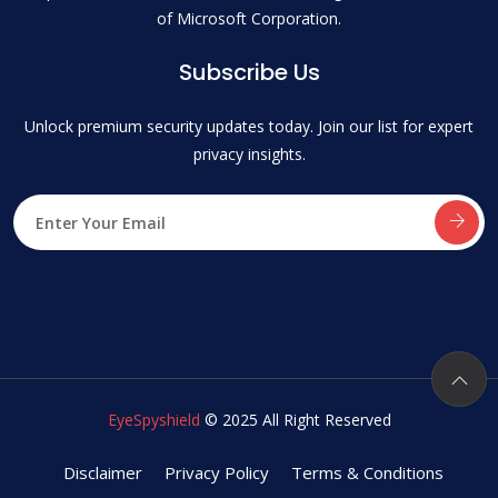
of Microsoft Corporation.
Subscribe Us
Unlock premium security updates today. Join our list for expert
privacy insights.
EyeSpyshield
© 2025 All Right Reserved
Disclaimer
Privacy Policy
Terms & Conditions