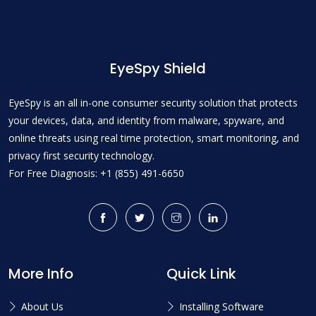
EyeSpy Shield
EyeSpy is an all in-one consumer security solution that protects
your devices, data, and identity from malware, spyware, and
online threats using real time protection, smart monitoring, and
privacy first security technology.
For Free Diagnosis: +1 (855) 491-6650
More Info
Quick Link
About Us
Installing Software