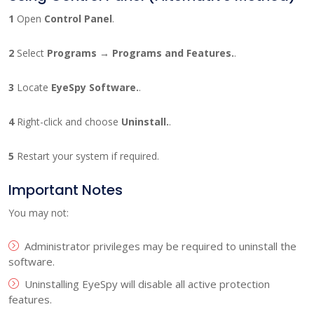
1
Open
Control Panel
.
2
Select
Programs → Programs and Features.
.
3
Locate
EyeSpy Software.
.
4
Right-click and choose
Uninstall.
.
5
Restart your system if required.
Important Notes
You may not:
Administrator privileges may be required to uninstall the
software.
Uninstalling EyeSpy will disable all active protection
features.