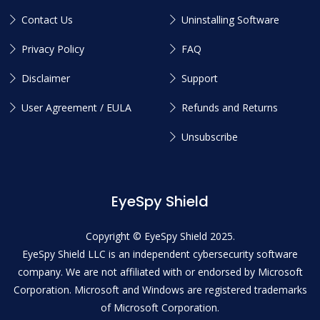
Contact Us
Uninstalling Software
Privacy Policy
FAQ
Disclaimer
Support
User Agreement / EULA
Refunds and Returns
Unsubscribe
EyeSpy Shield
Copyright © EyeSpy Shield 2025.
EyeSpy Shield LLC is an independent cybersecurity software
company. We are not affiliated with or endorsed by Microsoft
Corporation. Microsoft and Windows are registered trademarks
of Microsoft Corporation.