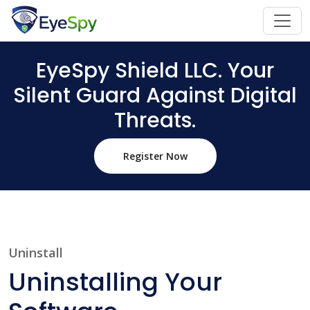
EyeSpy Shield LLC. Your
Silent Guard Against Digital
Threats.
Register Now
Uninstall
Uninstalling Your