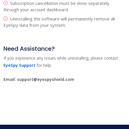
Subscription cancellation must be done separately
through your account dashboard.
Uninstalling the software will permanently remove all
EyeSpy data from your system.
Need Assistance?
If you experience any issues while uninstalling, please contact
EyeSpy Support
for help.
Email: support@eyespyshield.com