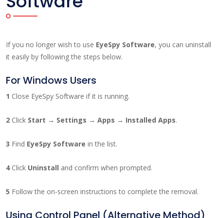
Software
If you no longer wish to use
EyeSpy Software
, you can uninstall
it easily by following the steps below.
For Windows Users
1
Close EyeSpy Software if it is running.
2
Click
Start → Settings → Apps → Installed Apps
.
3
Find
EyeSpy Software
in the list.
4
Click
Uninstall
and confirm when prompted.
5
Follow the on-screen instructions to complete the removal.
Using Control Panel (Alternative Method)